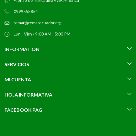
Alonso de Mercadillo y Av. América
0999553854
remar@remarecuador.org
Lun - Virn / 9:00 AM - 5:00 PM
INFORMATION
SERVICIOS
MI CUENTA
HOJA INFORMATIVA
FACEBOOK PAG