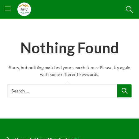
Nothing Found
Sorry, but nothing matched your search terms. Please try again
with some different keywords.