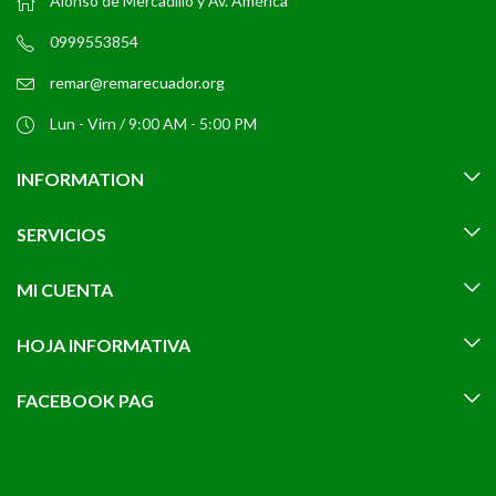
Alonso de Mercadillo y Av. América
0999553854
remar@remarecuador.org
Lun - Virn / 9:00 AM - 5:00 PM
INFORMATION
SERVICIOS
MI CUENTA
HOJA INFORMATIVA
FACEBOOK PAG