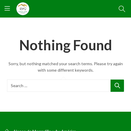
Nothing Found
Sorry, but nothing matched your search terms. Please try again
with some different keywords.