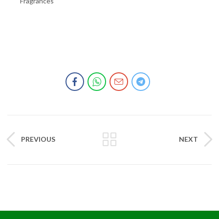
Fragrances
PREVIOUS
NEXT