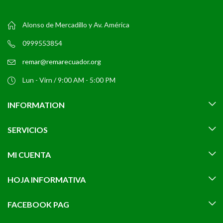
Alonso de Mercadillo y Av. América
0999553854
remar@remarecuador.org
Lun - Virn / 9:00 AM - 5:00 PM
INFORMATION
SERVICIOS
MI CUENTA
HOJA INFORMATIVA
FACEBOOK PAG