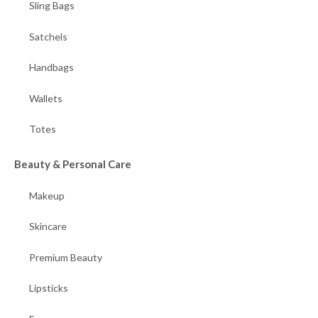
Sling Bags
Satchels
Handbags
Wallets
Totes
Beauty & Personal Care
Makeup
Skincare
Premium Beauty
Lipsticks