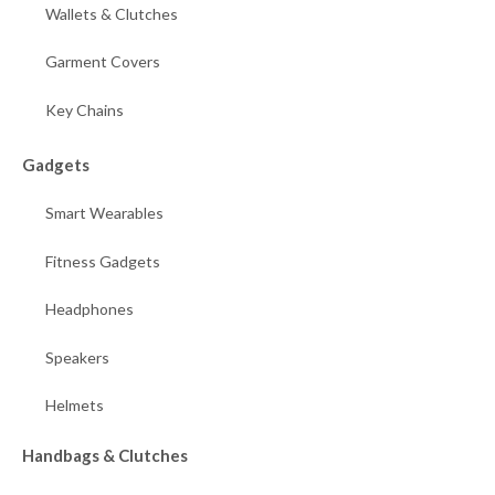
Wallets & Clutches
Garment Covers
Key Chains
Gadgets
Smart Wearables
Fitness Gadgets
Headphones
Speakers
Helmets
Handbags & Clutches