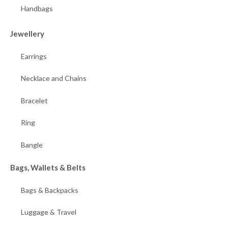
Handbags
Jewellery
Earrings
Necklace and Chains
Bracelet
Ring
Bangle
Bags, Wallets & Belts
Bags & Backpacks
Luggage & Travel