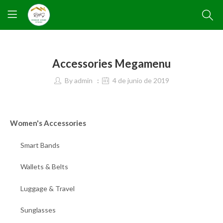
Accessories Megamenu
By
admin
4 de junio de 2019
Women's Accessories
Smart Bands
Wallets & Belts
Luggage & Travel
Sunglasses