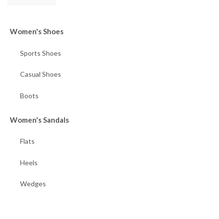
Women's Shoes
Sports Shoes
Casual Shoes
Boots
Women's Sandals
Flats
Heels
Wedges