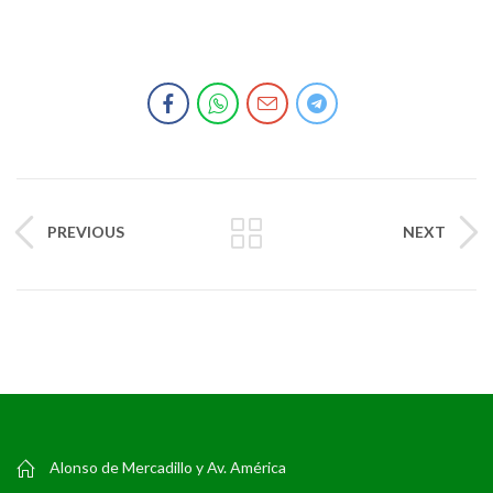
PREVIOUS
NEXT
Alonso de Mercadillo y Av. América