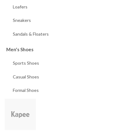
Loafers
Sneakers
Sandals & Floaters
Men's Shoes
Sports Shoes
Casual Shoes
Formal Shoes