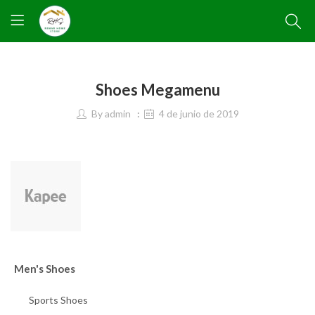
Shoes Megamenu
By
admin
4 de junio de 2019
Men's Shoes
Sports Shoes