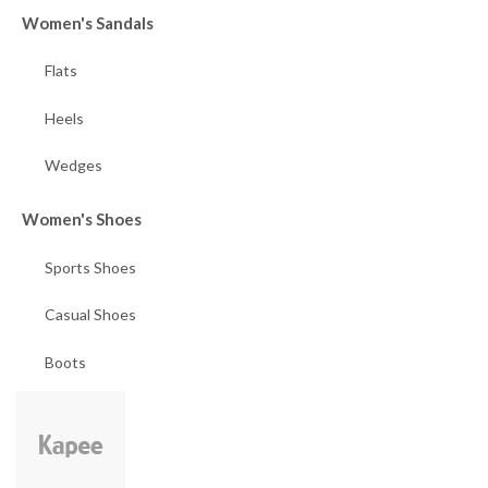
Women's Sandals
Flats
Heels
Wedges
Women's Shoes
Sports Shoes
Casual Shoes
Boots