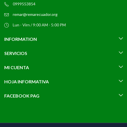
0999553854
remar@remarecuador.org
Lun - Virn / 9:00 AM - 5:00 PM
INFORMATION
SERVICIOS
MI CUENTA
HOJA INFORMATIVA
FACEBOOK PAG