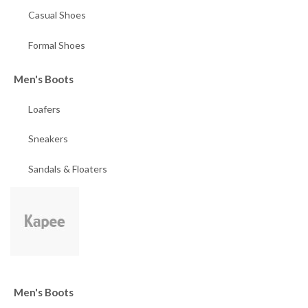
Casual Shoes
Formal Shoes
Men's Boots
Loafers
Sneakers
Sandals & Floaters
Men's Boots